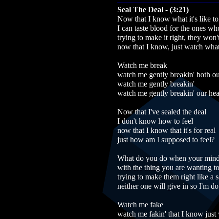
Seal The Deal - (3:21)
Now that I know what it's like to 
I can taste blood for the ones wh
trying to make it right, they won
now that I know, just watch what 
Watch me break
watch me gently breakin' both ou
watch me gently breakin'
watch me gently breakin' our hea
Now that I've sealed the deal
I don't know how to feel
now that I know that it's for real
just how am I supposed to feel?
What do you do when your mind 
with the thing you are wanting to
trying to make them right like a 
neither one will give in so I'm d
Watch me fake
watch me fakin' that I know just