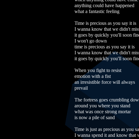
anything could have happened
what a fantastic feeling
Time is precious as you say it is
I wanna know that we didn't mis
it goes by quickly you'll soon fin
I won't go down
time is precious as you say it is
I wanna know that we didn't mis
it goes by quickly you'll soon fin
When you fight to resist
emotion with a fist
an irresistible force will always
prevail
The fortress goes crumbling do
around you where you stand
what was once strong mortar
is now a pile of sand
Time is just as precious as you say
I wanna spend it and know that w