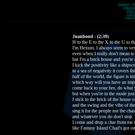
Juanbond
-
Ne
Transistor
White 
Cali S
What D
Juanbond - (2:39)
H to the E to the X to the U to t
I'm Hexum, I always seem to ve
even when I really don't mean to
but I'm a brick house and you're 
I kick the positivity like a shipwr
in a sea of negativity it covers t
half of the world, the figure is int
which way will you have an imp
come back to your bro, do what 
but when you're in the mode just
I stick to the brick of the house o
and the swing and the vibe of th
sing it for the people not the chas
and whatever you do don't stop
I come and drop a clue from me 
like Fantasy Island Chad's got on