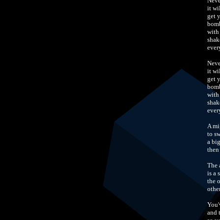
Neve
it w
get 
bomb
with
shak
ever
Neve
it w
get 
bomb
with
shak
ever
A mi
to s
a bi
then
The 
is a 
the 
othe
You'
and 