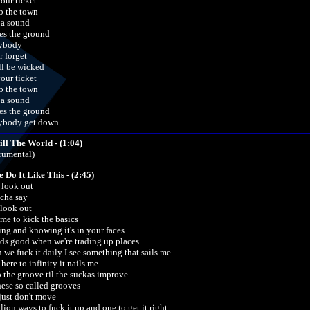
your ticket
 the town
 a sound
es the ground
ybody
r forget
ill be wicked
your ticket
 the town
 a sound
es the ground
ybody get down
ill The World - (1:04)
trumental)
e Do It Like This - (2:45)
look out
cha say
look out
time to kick the basics
ing and knowing it's in your faces
ds good when we're trading up places
 we fuck it daily I see something that sails me
here to infinity it nails me
o the groove til the suckas improve
hese so called grooves
 just don't move
lion ways to fuck it up and one to get it right