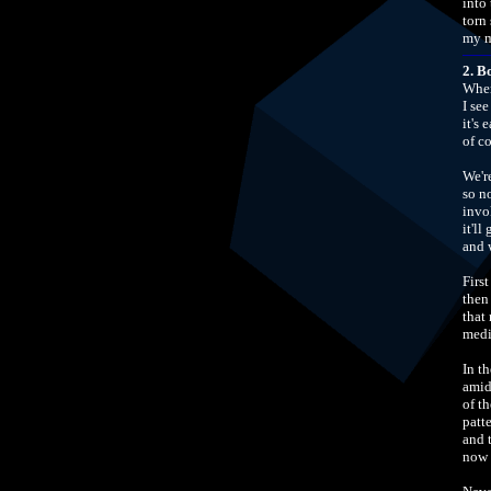
into
torn 
my m
2. B
When
I see
it's 
of c
We'r
so n
invo
it'll
and w
Firs
then
that 
medi
In t
amid
of th
patte
and 
now 