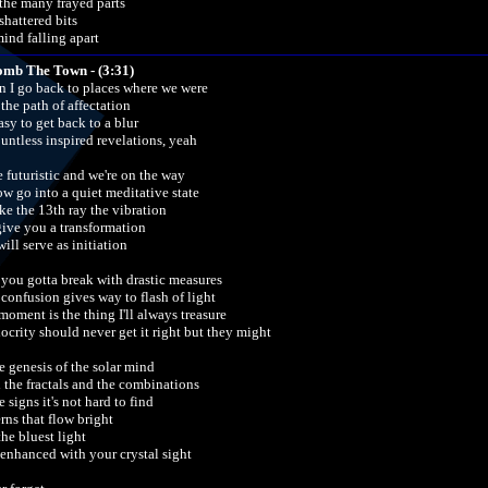
 the many frayed parts
shattered bits
ind falling apart
omb The Town - (3:31)
 I go back to places where we were
 the path of affectation
easy to get back to a blur
ountless inspired revelations, yeah
e futuristic and we're on the way
ow go into a quiet meditative state
ke the 13th ray the vibration
 give you a transformation
ill serve as initiation
t you gotta break with drastic measures
 confusion gives way to flash of light
moment is the thing I'll always treasure
ocrity should never get it right but they might
he genesis of the solar mind
 the fractals and the combinations
e signs it's not hard to find
rns that flow bright
the bluest light
enhanced with your crystal sight