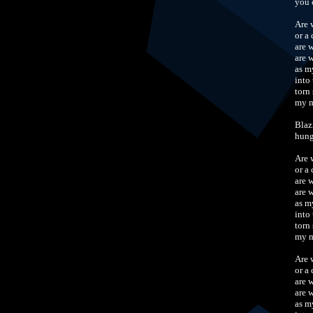
you 
Are 
or a
are 
are 
as m
into
torn 
my m
Blaz
hung
Are 
or a
are 
are 
as m
into
torn 
my m
Are 
or a
are 
are 
as m