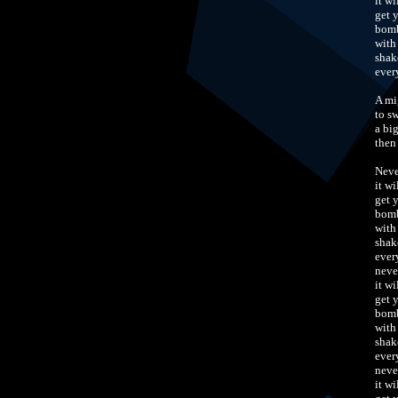
it w
get 
bomb
with
shak
ever
A mi
to s
a bi
then
Neve
it w
get 
bomb
with
shak
ever
neve
it w
get 
bomb
with
shak
ever
neve
it w