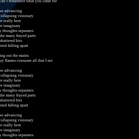
can’t remember what you came for
we advancing
 collapsing visionary
we really here
we imaginary
y thoughts separates
 the many frayed parts
shattered bits
ind falling apart
ing out the mains
ry flames consume all that I see
we advancing
 collapsing visionary
we really here
we imaginary
y thoughts separates
 the many frayed parts
shattered bits
ind falling apart
we advancing
 collapsing visionary
we really here
we imaginary
y thoughts separates