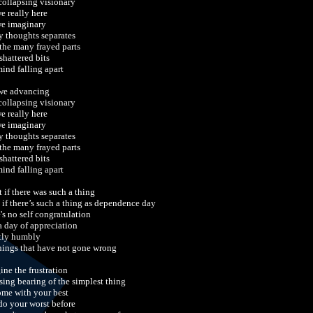
 collapsing visionary
we really here
we imaginary
y thoughts separates
 the many frayed parts
shattered bits
ind falling apart
we advancing
 collapsing visionary
we really here
we imaginary
y thoughts separates
 the many frayed parts
shattered bits
ind falling apart
 if there was such a thing
 if there’s such a thing as dependence day
's no self congratulation
 a day of appreciation
tly humbly
things that have not gone wrong
ine the frustration
osing bearing of the simplest thing
ome with your best
do your worst before