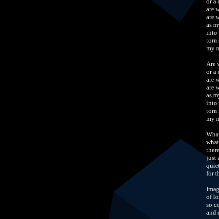
or a
are 
are 
as m
into
torn 
my m
Are 
or a
are 
are 
as m
into
torn 
my m
What
what
there
just
quie
for 
Imag
of l
so c
and 