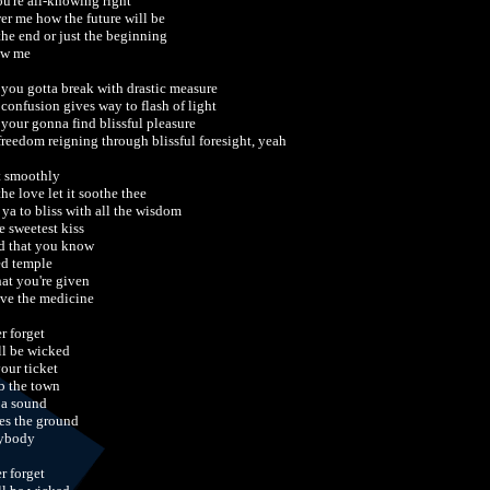
ou're all-knowing right
er me how the future will be
 the end or just the beginning
ow me
t you gotta break with drastic measure
 confusion gives way to flash of light
 your gonna find blissful pleasure
 freedom reigning through blissful foresight, yeah
t smoothly
the love let it soothe thee
 ya to bliss with all the wisdom
e sweetest kiss
d that you know
ed temple
hat you're given
ive the medicine
r forget
ill be wicked
your ticket
 the town
 a sound
es the ground
ybody
r forget