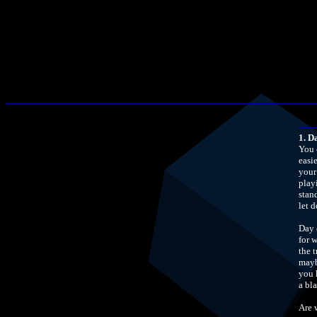
1. D
You 
easi
your
play
stan
let 
Day 
for 
the t
mayb
you 
a bl
Are 