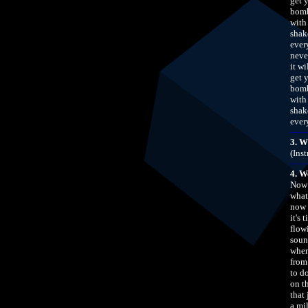
get 
bomb
with
shak
ever
neve
it w
get 
bomb
with
shak
ever
3. W
(Ins
4. W
Now 
what
now 
it's 
flow
soun
when
from 
to d
on t
that
a mil