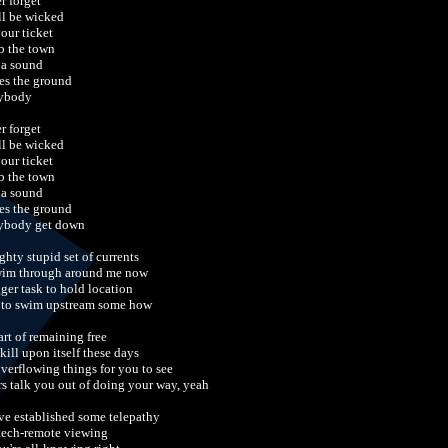
r forget
ill be wicked
your ticket
 the town
 a sound
es the ground
ybody
r forget
ill be wicked
your ticket
 the town
 a sound
es the ground
ybody get down
ghty stupid set of currents
wim through around me now
gger task to hold location
 to swim upstream some how
art of remaining free
skill upon itself these days
overflowing things for you to see
rs talk you out of doing your way, yeah
ve established some telepathy
tech-remote viewing