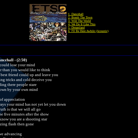
1. Dancehall
2. Bomb The Town
3. Will The World
4. We Do It Like This
5. Dreamland
6. I'll Be Here Awhile (Acoustic)
ancehall - (2:50)
could lose your mind
er than you would like to think
 best friend could up and leave you
ing tricks and cold deceive you
ding there people stare
down by your own mind
of appreciation
ways your mind has not yet let you down
ruth is that we will all go
e five minutes after the show
know you are a shooting star
azing flash then gone
we advancing