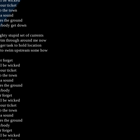
ill be wicked
your ticket
 the town
 a sound
es the ground
ybody get down
ghty stupid set of currents
wim through around me now
gger task to hold location
 to swim upstream some how
r forget
ill be wicked
your ticket
 the town
 a sound
es the ground
ybody
r forget
ill be wicked
your ticket
 the town
 a sound
es the ground
ybody
r forget
ill be wicked