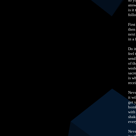
so y
answ
is it
foll
Firs
then
next
in a
Do i
feel 
send
of th
worl
sacr
is w
rece
Neve
it w
get 
bomb
with
shak
ever
Neve