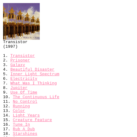
Transistor
(1997)
1.
Transistor
2.
Prisoner
3.
Galaxy
4.
Beautiful Disaster
5.
Inner Light Spectrum
6.
Electricity
7.
What Was I Thinking
8.
Jupiter
9.
Use Of Time
10.
The Continuous Life
11.
No Control
12.
Running
13.
Color
14.
Light Years
15.
Creature Feature
16.
Tune In
17.
Rub A Dub
18.
Starshines