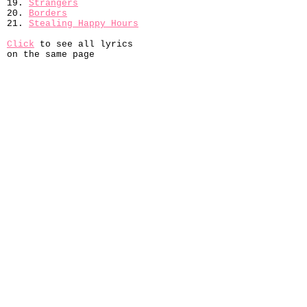
19.
Strangers
20.
Borders
21.
Stealing Happy Hours
Click
to see all lyrics
on the same page