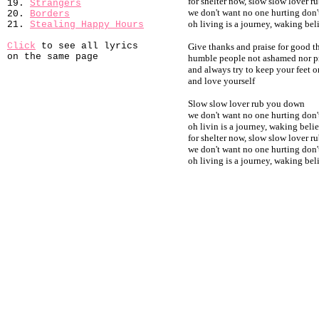
for shelter now, slow slow lover 
19.
Strangers
we don't want no one hurting don
20.
Borders
oh living is a journey, waking be
21.
Stealing Happy Hours
Click
to see all lyrics
Give thanks and praise for good 
on the same page
humble people not ashamed nor 
and always try to keep your feet 
and love yourself
Slow slow lover rub you down
we don't want no one hurting don
oh livin is a journey, waking bel
for shelter now, slow slow lover 
we don't want no one hurting don
oh living is a journey, waking be