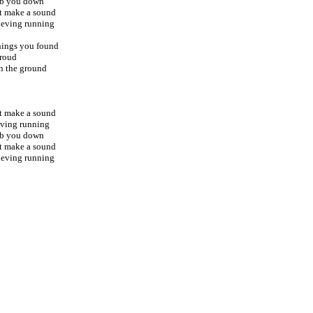
rub you down
't make a sound
lieving running
things you found
proud
on the ground
't make a sound
ieving running
rub you down
't make a sound
lieving running