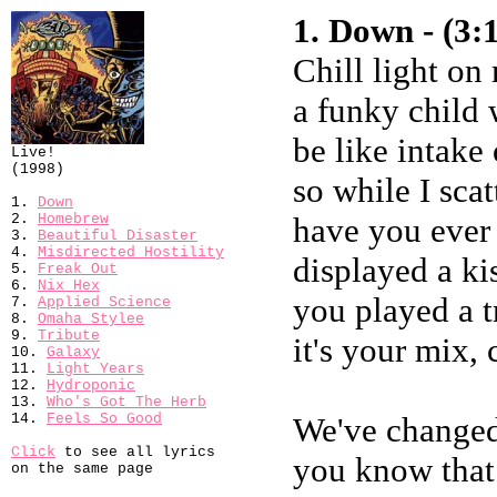
1. Down - (3:
Chill light o
a funky child
be like intake
Live!
(1998)
so while I scat
1.
Down
2.
Homebrew
have you ever
3.
Beautiful Disaster
4.
Misdirected Hostility
displayed a ki
5.
Freak Out
6.
Nix Hex
you played a t
7.
Applied Science
8.
Omaha Stylee
9.
Tribute
it's your mix,
10.
Galaxy
11.
Light Years
12.
Hydroponic
13.
Who's Got The Herb
14.
Feels So Good
We've changed
Click
to see all lyrics
you know that
on the same page