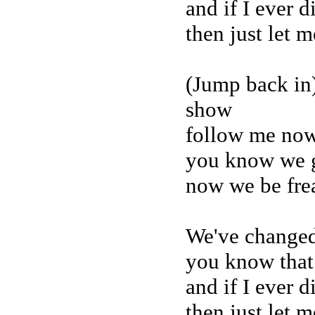
and if I ever 
then just let 
(Jump back in)
show
follow me now 
you know we g
now we be fre
We've changed
you know that
and if I ever 
then just let 