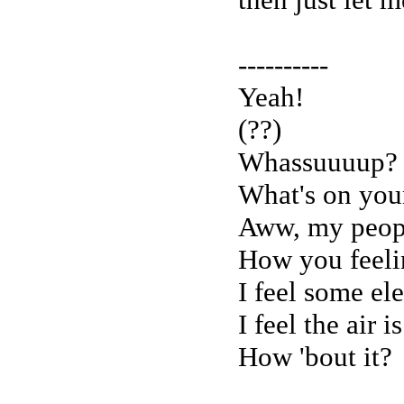
----------
Yeah!
(??)
Whassuuuup?
What's on you
Aww, my peop
How you feelin
I feel some ele
I feel the air 
How 'bout it?