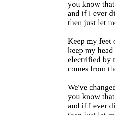
you know that
and if I ever 
then just let 
Keep my feet 
keep my head 
electrified by
comes from th
We've changed
you know that
and if I ever 
then just let 