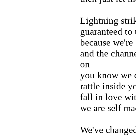
Lightning strik
guaranteed to 
because we're
and the chann
on
you know we d
rattle inside 
fall in love w
we are self ma
We've changed