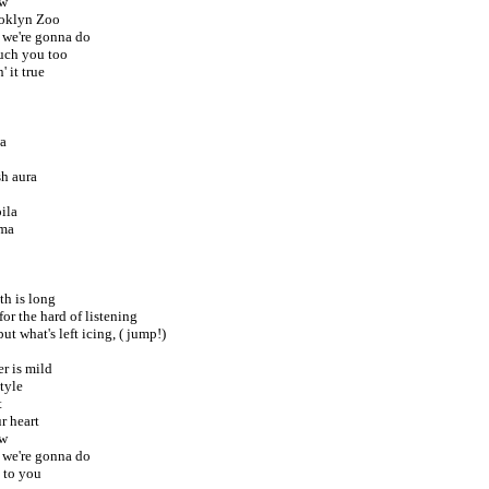
ew
ooklyn Zoo
 we're gonna do
uch you too
' it true
wa
sh aura
ila
rma
th is long
 for the hard of listening
ut what's left icing, ( jump!)
er is mild
tyle
t
r heart
ew
 we're gonna do
s to you