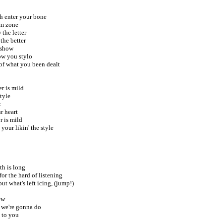
sh enter your bone
hm zone
 the letter
the better
 show
now you stylo
of what you been dealt
er is mild
tyle
t
r heart
r is mild
your likin' the style
th is long
 for the hard of listening
ut what's left icing, (jump!)
ew
 we're gonna do
s to you