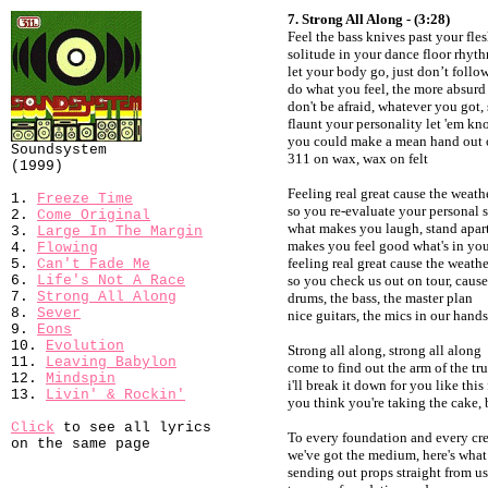
7. Strong All Along - (3:28)
Feel the bass knives past your fle
solitude in your dance floor rhyt
let your body go, just don’t follow
do what you feel, the more absurd 
don't be afraid, whatever you got,
flaunt your personality let 'em k
you could make a mean hand out 
Soundsystem
311 on wax, wax on felt
(1999)
Feeling real great cause the weath
1.
Freeze Time
so you re-evaluate your personal s
2.
Come Original
what makes you laugh, stand apar
3.
Large In The Margin
makes you feel good what's in you
4.
Flowing
feeling real great cause the weathe
5.
Can't Fade Me
6.
Life's Not A Race
so you check us out on tour, cause 
7.
Strong All Along
drums, the bass, the master plan
8.
Sever
nice guitars, the mics in our hands
9.
Eons
10.
Evolution
Strong all along, strong all along
11.
Leaving Babylon
come to find out the arm of the tru
12.
Mindspin
i'll break it down for you like this
13.
Livin' & Rockin'
you think you're taking the cake, b
Click
to see all lyrics
To every foundation and every cr
on the same page
we've got the medium, here's what
sending out props straight from u