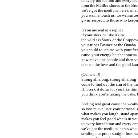
to every foundation and every cr
from the Malibu shores to the Br
we've got the medium, here's what
you wanna touch us, we wanna to
givin’ respect, to those who keepin
If you are real or a replica
if your steez be like Akira
the wild ass Sioux or the Chippe
your tribes Pawnee or the Omaha
you could touch me with your fre
cause your energy be phenomena
now move, the people and then vo
take on the love and the good ka
(Come on!)
Strong all along, strong all along
come to find out the arm of the tru
i'll break it down for you like this
you think you're taking the cake, b
Feeling real great cause the weath
so you re-evaluate your personal s
what makes you laugh, stand apar
makes you feel good what's in you
to every foundation and every cr
we've got the medium, here's what
sending out props straight from u