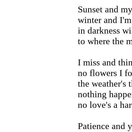
Sunset and my
winter and I'm
in darkness wi
to where the 
I miss and thi
no flowers I f
the weather's 
nothing happe
no love's a ha
Patience and y