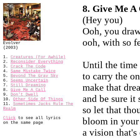
8. Give Me A C
(Hey you)
Ooh, you draw
ooh, with so 
Evolver
(2003)
1.
Creatures (For Awhile)
2.
Reconsider Everything
Until the tim
3.
Crack The Code
4.
Same Mistake Twice
to carry the o
5.
Beyond The Gray Sky
6.
Seems Uncertain
make that dre
7.
Still Dreaming
8.
Give Me A Call
9.
Don't Dwell
and be sure it
10.
Other Side Of Things
11.
Sometimes Jacks Rule The
so let that tho
Realm
Click
to see all lyrics
bloom in your
on the same page
a vision that's