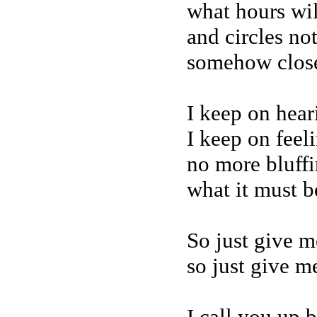
what hours wi
and circles not
somehow close
I keep on hear
I keep on feel
no more bluffin
what it must be
So just give m
so just give me
I call you up 