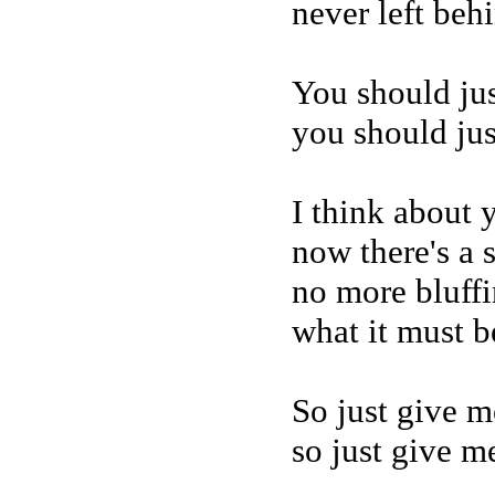
never left beh
You should jus
you should jus
I think about
now there's a 
no more bluffin
what it must be
So just give m
so just give me