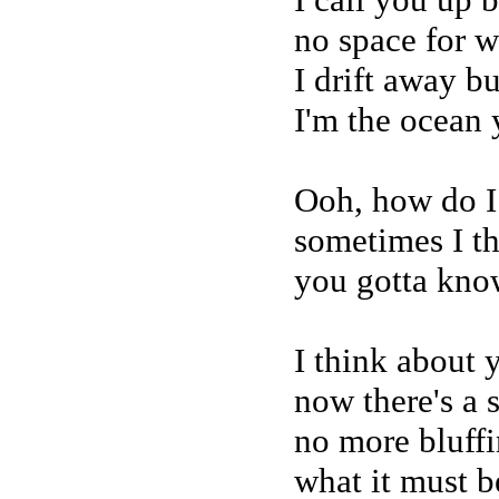
no space for w
I drift away b
I'm the ocean
Ooh, how do I 
sometimes I th
you gotta kno
I think about
now there's a 
no more bluffin
what it must be