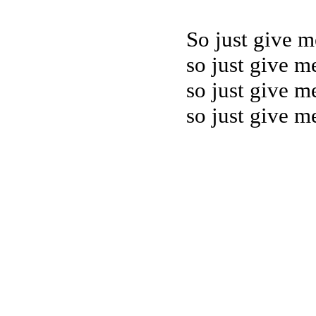
So just give m
so just give me
so just give me
so just give me