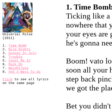
1. Time Bomb
Ticking like 
nowhere that y
your eyes are g
Universal Pulse
(2011)
he's gonna need
1.
Time Bomb
2.
Wild Nights
3.
Sunset In July
4.
Trouble
Boom! vato lo
5.
Count Me In
6.
Rock On
soon all your 
7.
Weightless
8.
And A Ways To Go
step back pin
Click
to see all lyrics
on the same page
we got the pla
Bet you didn't