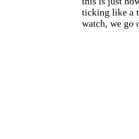
this is just h
ticking like a
watch, we go o