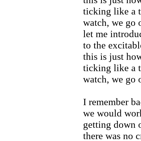
ticking like a
watch, we go o
let me introdu
to the excitab
this is just h
ticking like a
watch, we go o
I remember ba
we would wor
getting down o
there was no 