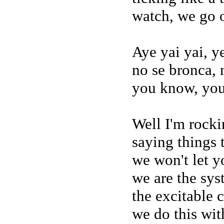
watch, we go o
Aye yai yai, 
no se bronca,
you know, yo
Well I'm rocki
saying things 
we won't let 
we are the sy
the excitable 
we do this wi