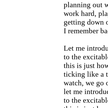
planning out 
work hard, pl
getting down o
I remember ba
Let me introd
to the excitab
this is just h
ticking like a
watch, we go o
let me introdu
to the excitab