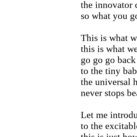
the innovator 
so what you g
This is what w
this is what w
go go go back
to the tiny ba
the universal 
never stops be
Let me introd
to the excitab
this is just h