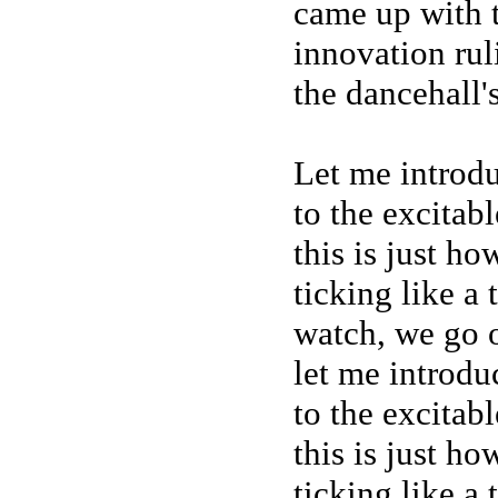
came up with 
innovation rul
the dancehall'
Let me introd
to the excitab
this is just h
ticking like a
watch, we go o
let me introdu
to the excitab
this is just h
ticking like a