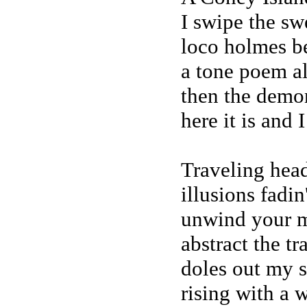
I swipe the swe
loco holmes b
a tone poem a
then the demon
here it is and I
Traveling head
illusions fadi
unwind your m
abstract the tr
doles out my s
rising with a 