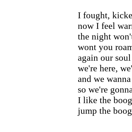
I fought, kic
now I feel wa
the night won'
wont you roam
again our soul 
we're here, we
and we wanna 
so we're gonn
I like the boo
jump the boog