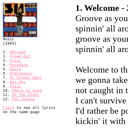
1. Welcome - 
Groove as your
spinnin' all a
groove as your
Music
(1993)
spinnin' all a
1.
Welcome
2.
Freak Out
3.
Visit
4.
Paradise
Welcome to th
5.
Unity
6.
Hydroponic
we gonna take
7.
My Stoney Baby
8.
Nix Hex
9.
Plain
not caught in 
10.
Feels So Good
11.
Do You Right
I can't survive
12.
Fat Chance
Click
to see all lyrics
I'd rather be 
on the same page
kickin' it with