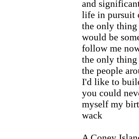
and significant
life in pursui
the only thing
would be some 
follow me now,
the only thing
the people ar
I'd like to buil
you could neve
myself my birt
wack
A Coney Island