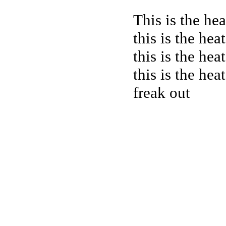
This is the hea
this is the hea
this is the hea
this is the hea
freak out