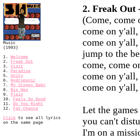
2. Freak Out 
(Come, come o
come on y'all,
come on y'all,
Music
(1993)
jump to the be
1.
Welcome
2.
Freak Out
come, come on 
3.
Visit
4.
Paradise
come on y'all,
5.
Unity
6.
Hydroponic
come on y'all,
7.
My Stoney Baby
8.
Nix Hex
9.
Plain
10.
Feels So Good
11.
Do You Right
Let the games 
12.
Fat Chance
Click
to see all lyrics
you can't dis
on the same page
I'm on a missio