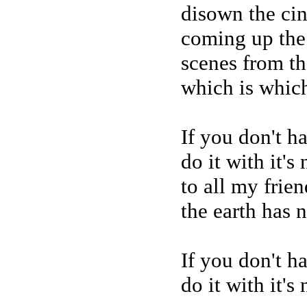
disown the ci
coming up the 
scenes from th
which is which
If you don't h
do it with it's
to all my frien
the earth has 
If you don't h
do it with it's