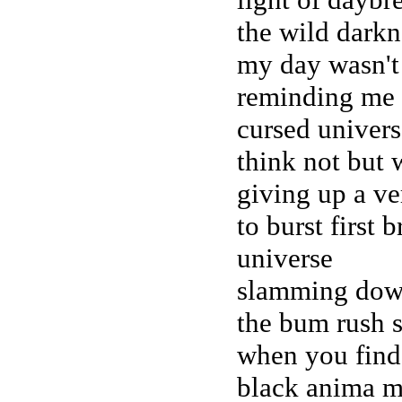
the wild darkn
my day wasn't
reminding me 
cursed univers
think not but 
giving up a ver
to burst first 
universe
slamming down
the bum rush 
when you find 
black anima m