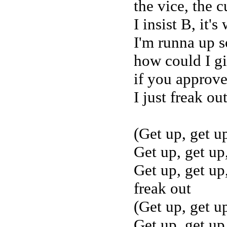
the vice, the c
I insist B, it's
I'm runna up s
how could I g
if you approve
I just freak ou
(Get up, get u
Get up, get up
Get up, get up,
freak out
(Get up, get u
Get up, get up