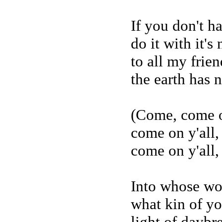
If you don't h
do it with it's
to all my frien
the earth has 
(Come, come o
come on y'all,
come on y'all,
Into whose w
what kin of y
light of daybr