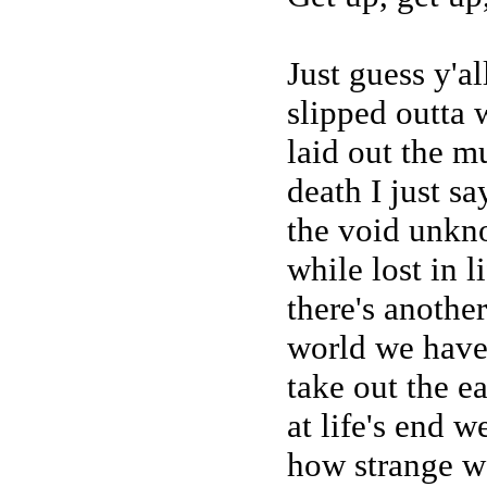
Just guess y'a
slipped outta 
laid out the m
death I just sa
the void unkn
while lost in l
there's anothe
world we hav
take out the ea
at life's end w
how strange we