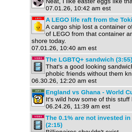
Neat, I like easter eggs like tha
07.01.26, 10:42 am est
A LEGO life raft from the To
A cargo ship lost a container 
of LEGO from that container ar
shore today.
07.01.26, 10:40 am est
The LGBTQ+ sandwich (3:55
That's a good looking sandwic
phobic friends without them kno
06.30.26, 12:20 am est
England vs Ghana - World Cu
It's wild how some of this stuf
06.24.26, 11:39 am est
The 0.1% are not invested in
(2:15)
Billionaires shouldn't exist.