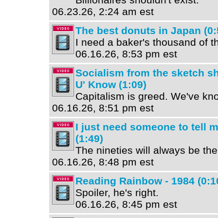
06.23.26, 2:24 am est
The best donuts in Japan (0:
I need a baker's thousand of t
06.16.26, 8:53 pm est
Socialism from the sketch s
U' Know (1:09)
Capitalism is greed. We've kno
06.16.26, 8:51 pm est
I just need someone to tell me
(1:49)
The nineties will always be th
06.16.26, 8:48 pm est
Reading Rainbow - 1984 (0:1
Spoiler, he's right.
06.16.26, 8:45 pm est