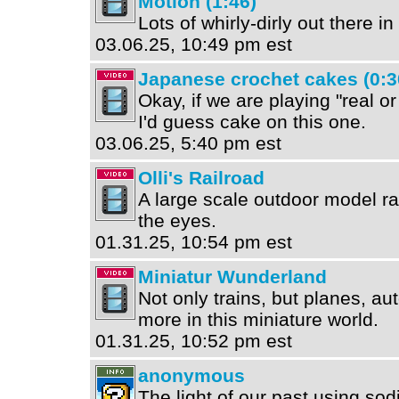
Motion (1:46)
Lots of whirly-dirly out there i
03.06.25, 10:49 pm est
Japanese crochet cakes (0:3
Okay, if we are playing "real o
I'd guess cake on this one.
03.06.25, 5:40 pm est
Olli's Railroad
A large scale outdoor model rail
the eyes.
01.31.25, 10:54 pm est
Miniatur Wunderland
Not only trains, but planes, a
more in this miniature world.
01.31.25, 10:52 pm est
anonymous
The light of our past using s