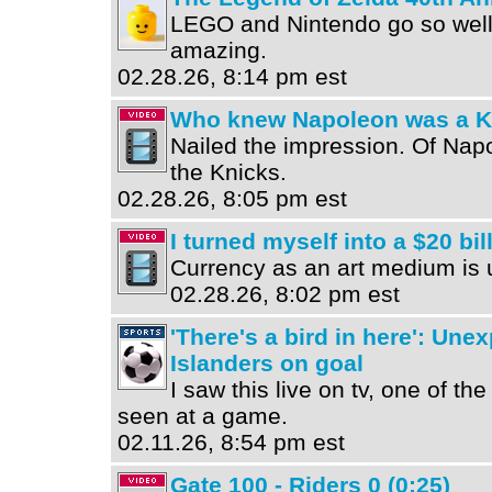
LEGO and Nintendo go so well t
amazing.
02.28.26, 8:14 pm est
Who knew Napoleon was a Kn
Nailed the impression. Of Na
the Knicks.
02.28.26, 8:05 pm est
I turned myself into a $20 bil
Currency as an art medium is 
02.28.26, 8:02 pm est
'There's a bird in here': Une
Islanders on goal
I saw this live on tv, one of the
seen at a game.
02.11.26, 8:54 pm est
Gate 100 - Riders 0 (0:25)