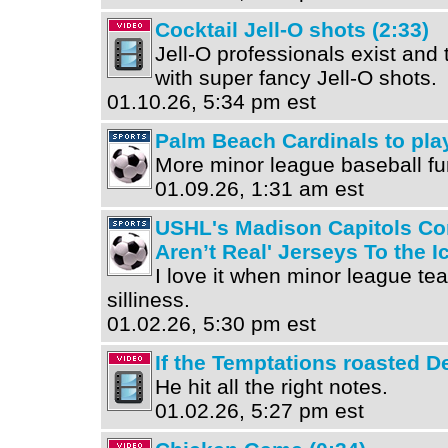
Cocktail Jell-O shots (2:33)
Jell-O professionals exist and
with super fancy Jell-O shots.
01.10.26, 5:34 pm est
Palm Beach Cardinals to pla
More minor league baseball fu
01.09.26, 1:31 am est
USHL's Madison Capitols Con
Aren’t Real' Jerseys To the I
I love it when minor league t
silliness.
01.02.26, 5:30 pm est
If the Temptations roasted De
He hit all the right notes.
01.02.26, 5:27 pm est