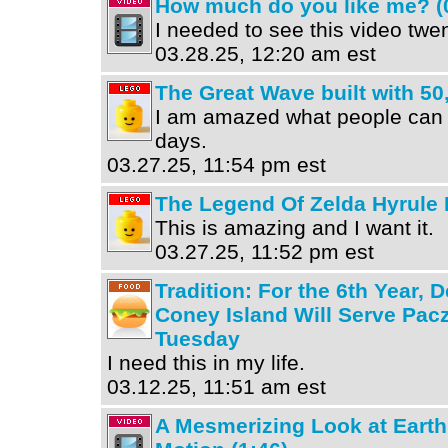
How much do you like me? (
I needed to see this video twe
03.28.25, 12:20 am est
The Great Wave built with 5
I am amazed what people can
days.
03.27.25, 11:54 pm est
The Legend Of Zelda Hyrule
This is amazing and I want it.
03.27.25, 11:52 pm est
Tradition: For the 6th Year, 
Coney Island Will Serve Pac
Tuesday
I need this in my life.
03.12.25, 11:51 am est
A Mesmerizing Look at Earth