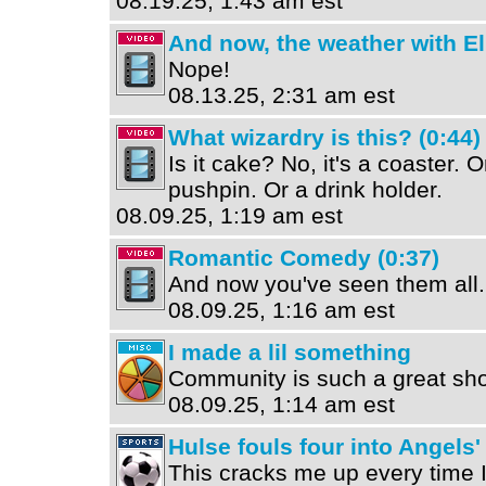
08.19.25, 1:43 am est
And now, the weather with El
Nope!
08.13.25, 2:31 am est
What wizardry is this? (0:44)
Is it cake? No, it's a coaster. 
pushpin. Or a drink holder.
08.09.25, 1:19 am est
Romantic Comedy (0:37)
And now you've seen them all.
08.09.25, 1:16 am est
I made a lil something
Community is such a great sh
08.09.25, 1:14 am est
Hulse fouls four into Angels'
This cracks me up every time I