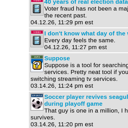
40 years of real election data
Voter fraud has not been a ma
the recent past.
04.12.26, 11:29 pm est
I don't know what day of the w
Every day feels the same.
04.12.26, 11:27 pm est
Suppose
Suppose is a tool for searchi
services. Pretty neat tool if yo
switching streaming tv services.
03.14.26, 11:24 pm est
Soccer player revives seagull
during playoff game
That guy is one in a million, I 
survives.
03.14.26, 11:20 pm est