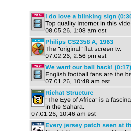
I do love a blinking sign (0:3
Top quality internet in this vide
08.05.26, 1:08 am est
Philips CS2358 A, 1963
The "original" flat screen tv.
07.02.26, 2:56 pm est
We want our ball back! (0:17
English football fans are the be
07.01.26, 10:48 am est
Richat Structure
"The Eye of Africa" is a fascin
in the Sahara.
07.01.26, 10:46 am est
Every jersey patch seen at 