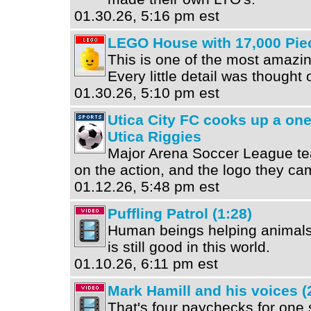
01.30.26, 5:16 pm est
LEGO House with 17,000 Pie
This is one of the most amazin
Every little detail was thought o
01.30.26, 5:10 pm est
Utica City FC cooks up a on
Utica Riggies
Major Arena Soccer League te
on the action, and the logo they cam
01.12.26, 5:48 pm est
Puffling Patrol (1:28)
Human beings helping animals 
is still good in this world.
01.10.26, 6:11 pm est
Mark Hamill and his voices (
That's four paychecks for one