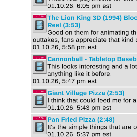
01.10.26, 6:05 pm est
The Lion King 3D (1994) Blo
Reel (3:53)
Good on them for animating th
outtakes, fans appreciate that kind o
01.10.26, 5:58 pm est
Cannonball - Tabletop Baseba
This looks interesting and a lot
anything like it before.
01.10.26, 5:47 pm est
Giant Village Pizza (2:53)
I think that could feed me for 
01.10.26, 5:43 pm est
Pan Fried Pizza (2:48)
It's the simple things that are 
01.10.26, 5:37 pm est