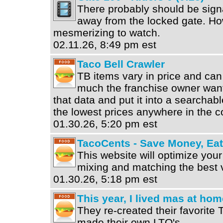
There probably should be sign
away from the locked gate. How
mesmerizing to watch.
02.11.26, 8:49 pm est
Taco Bell Crawler
TB items vary in price and can
much the franchise owner want
that data and put it into a searcha
the lowest prices anywhere in the c
01.30.26, 5:20 pm est
TacoCents - Save Money, Ea
This website will optimize your
mixing and matching the best 
01.30.26, 5:18 pm est
This year, I lived mas at hom
They re-created their favorite 
made their own LTO's.