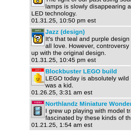
lamps is slowly disappearing 
LED technology.
01.31.25, 10:50 pm est
Jazz (design)
It's that teal and purple design
all love. However, controversy
up with the original design.
01.31.25, 10:45 pm est
Blockbuster LEGO build
LEGO today is absolutely wild
was a kid.
01.26.25, 3:31 am est
Northlandz Miniature Wonde
I grew up playing with model t
fascinated by these kinds of th
01.21.25, 1:54 am est