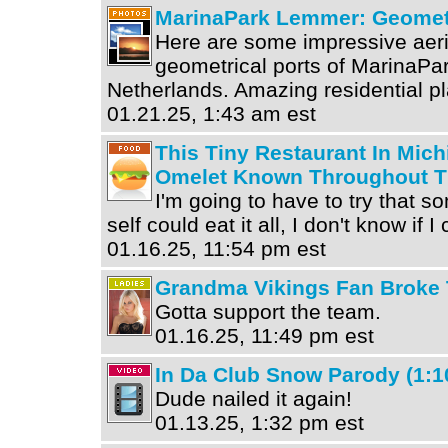
MarinaPark Lemmer: Geomet
Here are some impressive aeri
geometrical ports of MarinaPa
Netherlands. Amazing residential p
01.21.25, 1:43 am est
This Tiny Restaurant In Mic
Omelet Known Throughout T
I'm going to have to try that 
self could eat it all, I don't know if I
01.16.25, 11:54 pm est
Grandma Vikings Fan Broke 
Gotta support the team.
01.16.25, 11:49 pm est
In Da Club Snow Parody (1:1
Dude nailed it again!
01.13.25, 1:32 pm est