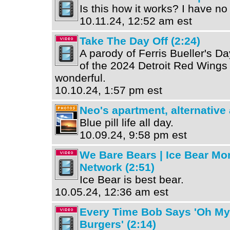
Is this how it works? I have no
10.11.24, 12:52 am est
Take The Day Off (2:24)
A parody of Ferris Bueller's Da
of the 2024 Detroit Red Wings 
wonderful.
10.10.24, 1:57 pm est
Neo's apartment, alternative
Blue pill life all day.
10.09.24, 9:58 pm est
We Bare Bears | Ice Bear Mo
Network (2:51)
Ice Bear is best bear.
10.05.24, 12:36 am est
Every Time Bob Says 'Oh My
Burgers' (2:14)