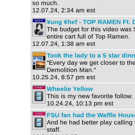
so much.
12.07.24, 2:34 am est
¥ung ¢hef - TOP RAMEN Ft. 
The budget for this video was 
entire cart full of Top Ramen.
12.07.24, 1:38 am est
Took the lady to a 5 star din
"Every day we get closer to the
Demolition Man."
10.25.24, 8:57 pm est
Wheelie Yellow
This is my new favorite follow
10.24.24, 10:13 pm est
FSU fan had the Waffle Hous
And he had better play callin
staff.