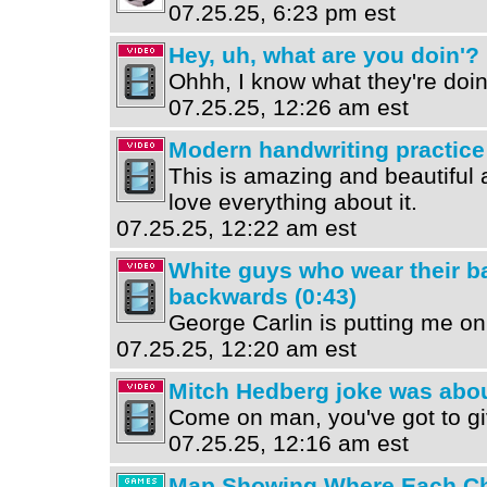
07.25.25, 6:23 pm est
Hey, uh, what are you doin'? 
Ohhh, I know what they're doin
07.25.25, 12:26 am est
Modern handwriting practice 
This is amazing and beautiful a
love everything about it.
07.25.25, 12:22 am est
White guys who wear their b
backwards (0:43)
George Carlin is putting me on
07.25.25, 12:20 am est
Mitch Hedberg joke was abou
Come on man, you've got to gi
07.25.25, 12:16 am est
Map Showing Where Each Che