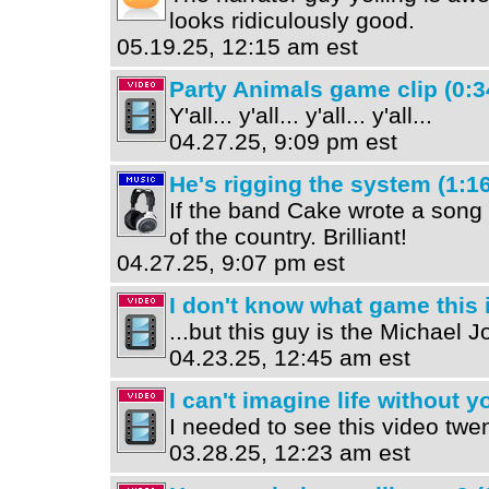
looks ridiculously good.
05.19.25, 12:15 am est
Party Animals game clip (0:3
Y'all... y'all... y'all... y'all...
04.27.25, 9:09 pm est
He's rigging the system (1:16
If the band Cake wrote a song 
of the country. Brilliant!
04.27.25, 9:07 pm est
I don't know what game this is
...but this guy is the Michael Jo
04.23.25, 12:45 am est
I can't imagine life without y
I needed to see this video twe
03.28.25, 12:23 am est