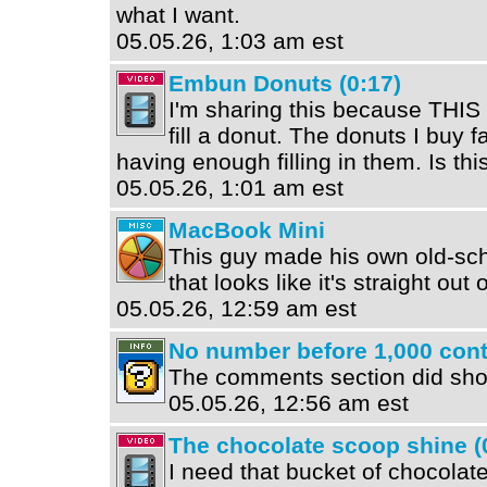
what I want.
05.05.26, 1:03 am est
Embun Donuts (0:17)
I'm sharing this because TH
fill a donut. The donuts I buy fa
having enough filling in them. Is th
05.05.26, 1:01 am est
MacBook Mini
This guy made his own old-sch
that looks like it's straight out 
05.05.26, 12:59 am est
No number before 1,000 conta
The comments section did show
05.05.26, 12:56 am est
The chocolate scoop shine (
I need that bucket of chocolate 