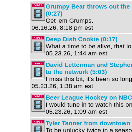
Grumpy Bear throws out the f
(0:27)
Get 'em Grumps.
06.16.26, 8:18 pm est
Deep Dish Cookie (0:17)
What a time to be alive, that 
05.23.26, 1:44 am est
David Letterman and Stephe
to the network (5:03)
I miss this bit, it's been so long
05.23.26, 1:38 am est
Beer League Hockey on NBC 
I would tune in to watch this on
05.23.26, 1:09 am est
Tyler Tanner from downtown 
To be unlucky twice in a season