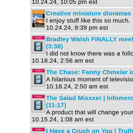
10.24.24, 10:05 pm est
Creative miniature dioramas
I enjoy stuff like this so much.
10.24.24, 9:39 pm est
Bradley Walsh FINALLY mee
(3:38)
I did not know there was a follo
10.18.24, 2:56 am est
The Chase: Fanny Chmelar in
A hilarious moment of televisio
10.18.24, 2:50 am est
The Salad Mixxxer | Infomerc
(11:17)
A product that will change your 
10.15.24, 1:08 am est
I Have a Crush on You | Truth