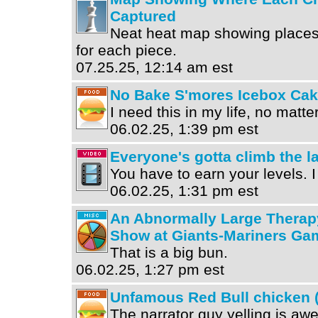
Captured
Neat heat map showing places
for each piece.
07.25.25, 12:14 am est
No Bake S'mores Icebox Ca
I need this in my life, no matte
06.02.25, 1:39 pm est
Everyone's gotta climb the la
You have to earn your levels. I 
06.02.25, 1:31 pm est
An Abnormally Large Therap
Show at Giants-Mariners Ga
That is a big bun.
06.02.25, 1:27 pm est
Unfamous Red Bull chicken (
The narrator guy yelling is a