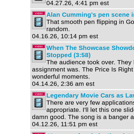
04.27.26, 4:41 pm est
Alan Cumming's pen scene i
That smooth pen flipping in G
random.
04.16.26, 10:14 pm est
When The Showcase Showdo
Stopped (3:58)
The audience took over. They
assignment was. The Price Is Righ
wonderful moments.
04.14.26, 2:36 am est
Legendary Movie Cars as La
There are very few application
appropriate. I'll let this one sl
damn good. The song is a banger as
04.12.26, 11:51 pm est