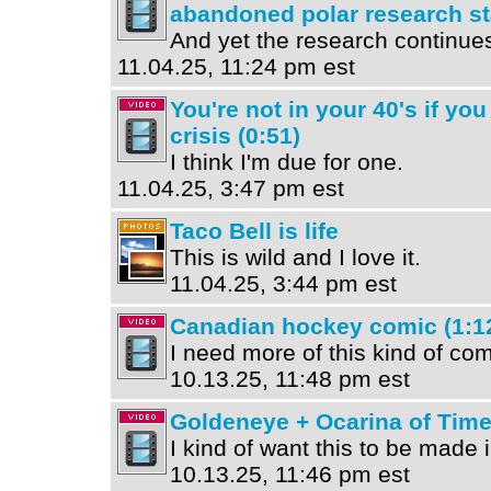
abandoned polar research sta
And yet the research continue
11.04.25, 11:24 pm est
You're not in your 40's if you
crisis (0:51)
I think I'm due for one.
11.04.25, 3:47 pm est
Taco Bell is life
This is wild and I love it.
11.04.25, 3:44 pm est
Canadian hockey comic (1:1
I need more of this kind of com
10.13.25, 11:48 pm est
Goldeneye + Ocarina of Time
I kind of want this to be made
10.13.25, 11:46 pm est