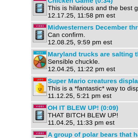
Chicken Game (0:34)
This is hilarious and the best
12.17.25, 11:58 pm est
Midwesterners December thr
Can confirm.
12.08.25, 9:59 pm est
Maryland trucks are salting t
Sensible chuckle.
12.04.25, 11:22 pm est
Super Mario creatures displ
This is a *fantastic* way to di
11.12.25, 5:21 pm est
OH IT BLEW UP! (0:09)
THAT BITCH BLEW UP!
11.04.25, 11:33 pm est
A group of polar bears that 