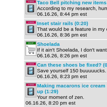
Taco Bell pitching new items
According to my research, hum
06.16.26, 8:44 pm est
Inset stair rails (0:20)
That would be a feature in my
06.16.26, 8:36 pm est
Shoelada
If it ain't Shoelada, I don't wan
06.16.26, 8:26 pm est
Can these shoes be fixed? (0
Save yourself 150 buuuuucks.
06.16.26, 8:23 pm est
Making macarons ice cream 
up (1:29)
Your moment of zen.
06.16.26, 8:20 pm est