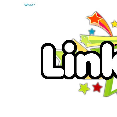
What?