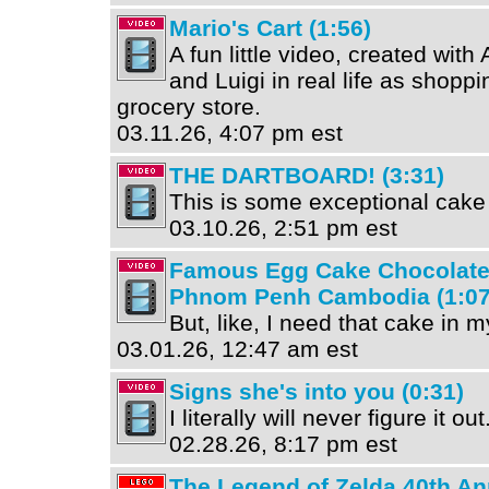
Mario's Cart (1:56)
A fun little video, created wit
and Luigi in real life as shoppi
grocery store.
03.11.26, 4:07 pm est
THE DARTBOARD! (3:31)
This is some exceptional cake 
03.10.26, 2:51 pm est
Famous Egg Cake Chocolate C
Phnom Penh Cambodia (1:07
But, like, I need that cake in my
03.01.26, 12:47 am est
Signs she's into you (0:31)
I literally will never figure it out
02.28.26, 8:17 pm est
The Legend of Zelda 40th An