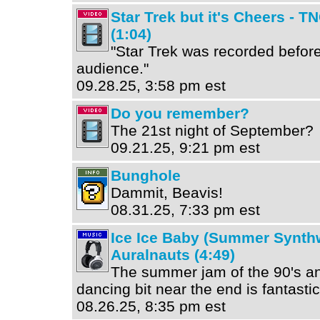
Star Trek but it's Cheers - T
(1:04)
"Star Trek was recorded before
audience."
09.28.25, 3:58 pm est
Do you remember?
The 21st night of September?
09.21.25, 9:21 pm est
Bunghole
Dammit, Beavis!
08.31.25, 7:33 pm est
Ice Ice Baby (Summer Synth
Auralnauts (4:49)
The summer jam of the 90's an
dancing bit near the end is fantastic
08.26.25, 8:35 pm est