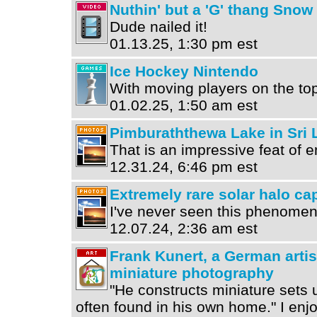
Nuthin' but a 'G' thang Snow
Dude nailed it!
01.13.25, 1:30 pm est
Ice Hockey Nintendo
With moving players on the to
01.02.25, 1:50 am est
Pimburaththewa Lake in Sri 
That is an impressive feat of e
12.31.24, 6:46 pm est
Extremely rare solar halo ca
I've never seen this phenomeno
12.07.24, 2:36 am est
Frank Kunert, a German artis
miniature photography
"He constructs miniature sets 
often found in his own home." I enjoy