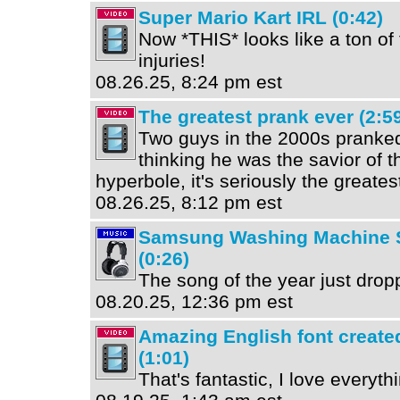
Super Mario Kart IRL (0:42)
Now *THIS* looks like a ton of 
injuries!
08.26.25, 8:24 pm est
The greatest prank ever (2:5
Two guys in the 2000s pranked
thinking he was the savior of th
hyperbole, it's seriously the greates
08.26.25, 8:12 pm est
Samsung Washing Machine S
(0:26)
The song of the year just dropp
08.20.25, 12:36 pm est
Amazing English font creat
(1:01)
That's fantastic, I love everythi