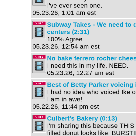
I've ever seen one.
05.23.26, 1:01 am est
Subway Takes - We need to d
centers (2:31)
100% Agree.
05.23.26, 12:54 am est
No bake ferrero rocher chees
I need this in my life. NEED.
05.23.26, 12:27 am est
Best of Betty Parker voicing 
I had no idea who voiced Ike o
I am in awe!
05.22.26, 11:44 pm est
Culbert's Bakery (0:13)
I'm sharing this because THI
filled donut looks like. BURSTI