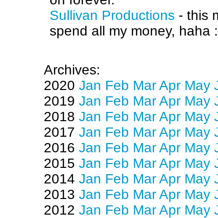
Sullivan Productions
- this
spend all my money, haha :
Archives:
2020
Jan
Feb
Mar
Apr
May
2019
Jan
Feb
Mar
Apr
May
2018
Jan
Feb
Mar
Apr
May
2017
Jan
Feb
Mar
Apr
May
2016
Jan
Feb
Mar
Apr
May
2015
Jan
Feb
Mar
Apr
May
2014
Jan
Feb
Mar
Apr
May
2013
Jan
Feb
Mar
Apr
May
2012
Jan
Feb
Mar
Apr
May