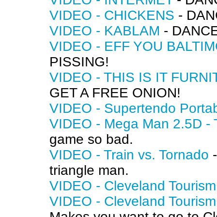
VIDEO - CHICKENS
- DAN
VIDEO - KABLAM
- DANCE
VIDEO - EFF YOU BALTI
PISSING!
VIDEO - THIS IS IT FURN
GET A FREE ONION!
VIDEO - Supertendo Porta
VIDEO - Mega Man 2.5D - T
game so bad.
VIDEO - Train vs. Tornado
-
triangle man.
VIDEO - Cleveland Tourism
VIDEO - Cleveland Tourism
Makes you want to go to Cle