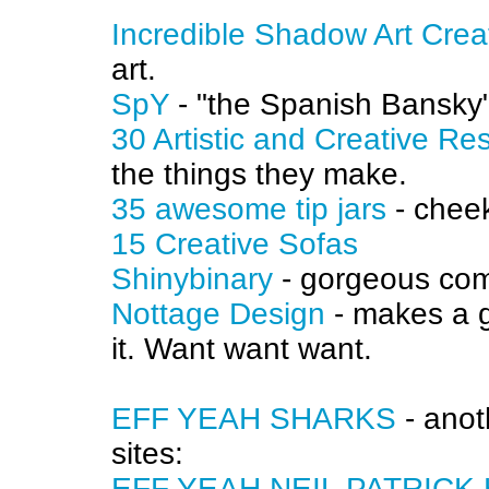
Incredible Shadow Art Cre
art.
SpY
- "the Spanish Bansky",
30 Artistic and Creative R
the things they make.
35 awesome tip jars
- chee
15 Creative Sofas
Shinybinary
- gorgeous com
Nottage Design
- makes a g
it. Want want want.
EFF YEAH SHARKS
- anot
sites:
EFF YEAH NEIL PATRICK