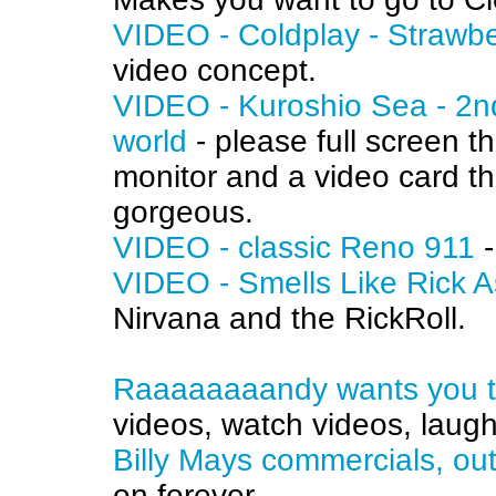
VIDEO - Coldplay - Strawb
video concept.
VIDEO - Kuroshio Sea - 2nd
world
- please full screen t
monitor and a video card th
gorgeous.
VIDEO - classic Reno 911
-
VIDEO - Smells Like Rick A
Nirvana and the RickRoll.
Raaaaaaaandy wants you to 
videos, watch videos, laugh
Billy Mays commercials, ou
on forever.