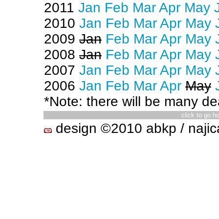
2011
Jan
Feb
Mar
Apr
May
2010
Jan
Feb
Mar
Apr
May
2009
Jan
Feb
Mar
Apr
May
2008
Jan
Feb
Mar
Apr
May
2007
Jan
Feb
Mar
Apr
May
2006
Jan
Feb
Mar
Apr
May
*Note: there will be many dea
click to go 
design ©2010 abkp / najic