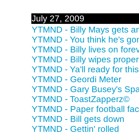
July 27, 2009
YTMND - Billy Mays gets a
YTMND - You think he's go
YTMND - Billy lives on fore
YTMND - Billy wipes proper
YTMND - Ya'll ready for thi
YTMND - Geordi Meter
YTMND - Gary Busey's Sp
YTMND - ToastZapperz©
YTMND - Paper football fac
YTMND - Bill gets down
YTMND - Gettin' rolled