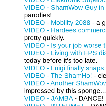
VIDEO - ShamWow Guy in J
parodies!
VIDEO - Mobility 2088
- a g
VIDEO - Hardees commerci
pretty quickly.
VIDEO - Is your job worse 
VIDEO - Living with FPS d
today before it's too late.
VIDEO - Luigi finally snaps
VIDEO - The ShamHo!
- cl
VIDEO - Another ShamWow
impressed by this sponge...
VIDEO - JAMBA
- DANCE!
VIDEO - INTERMET
- DAN