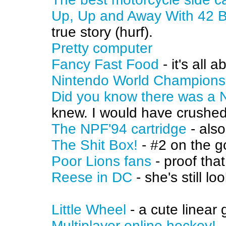
Up, Up and Away With 42 B
true story (hurf).
Pretty computer
Fancy Fast Food
- it's all 
Nintendo World Champions
Did you know there was a 
knew. I would have crushed 
The NPF'94 cartridge
- also
The Shit Box!
- #2 on the g
Poor Lions fans
- proof tha
Reese in DC
- she's still lo
Little Wheel
- a cute linear
Multiplayer online hockey!