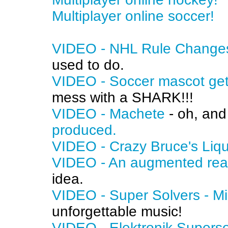
Multiplayer online soccer!
VIDEO - NHL Rule Changes 
used to do.
VIDEO - Soccer mascot ge
mess with a SHARK!!!
VIDEO - Machete
- oh, an
produced.
VIDEO - Crazy Bruce's Liq
VIDEO - An augmented real
idea.
VIDEO - Super Solvers - M
unforgettable music!
VIDEO - Elektronik Supers