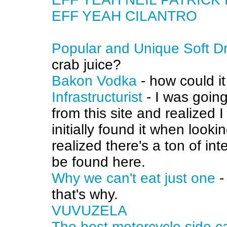
EFF YEAH CILANTRO
Popular and Unique Soft D
crab juice?
Bakon Vodka
- how could i
Infrastructurist
- I was going
from this site and realized 
initially found it when loo
realized there's a ton of in
be found here.
Why we can't eat just one
-
that's why.
VUVUZELA
The best motorcycle side 