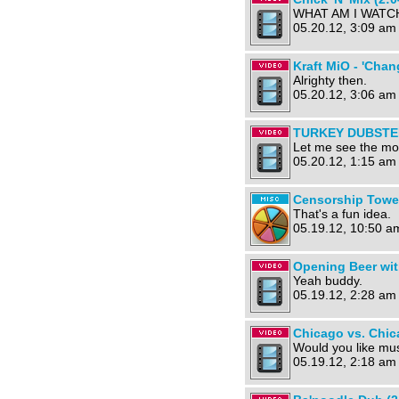
WHAT AM I WATCH
05.20.12, 3:09 am
Kraft MiO - 'Chan
Alrighty then.
05.20.12, 3:06 am
TURKEY DUBSTEP
Let me see the mo
05.20.12, 1:15 am
Censorship Towe
That's a fun idea.
05.19.12, 10:50 a
Opening Beer wit
Yeah buddy.
05.19.12, 2:28 am
Chicago vs. Chic
Would you like mus
05.19.12, 2:18 am