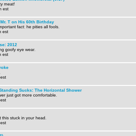
y meat!
m est
Mr. T on His 60th Birthday
portant fact: he pities all fools.
m est
pse: 2012
ng goofy eye wear.
m est
roke
.
 est
 Standing Sucks: The Horizontal Shower
ower just got more comfortable.
 est
this stuck in your head.
 est
4)