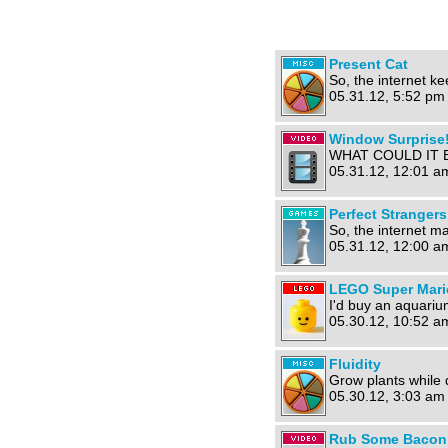
Present Cat
So, the internet ke
05.31.12, 5:52 pm
Window Surprise!
WHAT COULD IT B
05.31.12, 12:01 a
Perfect Stranger
So, the internet m
05.31.12, 12:00 a
LEGO Super Mari
I'd buy an aquarium
05.30.12, 10:52 a
Fluidity
Grow plants while 
05.30.12, 3:03 am
Rub Some Bacon O