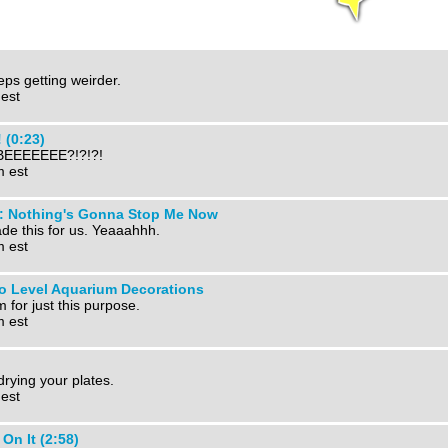
eps getting weirder.
 est
 (0:23)
EEEEEEE?!?!?!
m est
s: Nothing's Gonna Stop Me Now
ade this for us. Yeaaahhh.
m est
o Level Aquarium Decorations
 for just this purpose.
m est
drying your plates.
 est
n It (2:58)