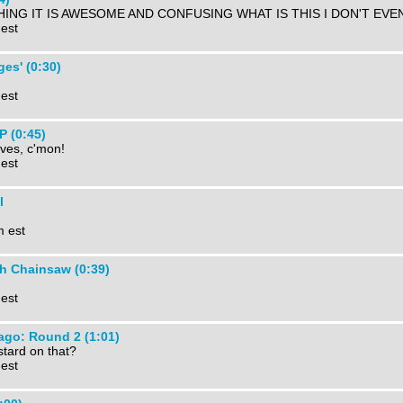
ING IT IS AWESOME AND CONFUSING WHAT IS THIS I DON'T EVEN
 est
ges' (0:30)
 est
 (0:45)
ves, c'mon!
 est
l
m est
h Chainsaw (0:39)
 est
ago: Round 2 (1:01)
tard on that?
 est