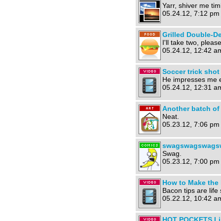
Yarr, shiver me ti
05.24.12, 7:12 pm
Grilled Double-D
I'll take two, please
05.24.12, 12:42 a
Soccer trick shot
He impresses me e
05.24.12, 12:31 a
Another batch of 
Neat.
05.23.12, 7:06 pm
swagswagswags
Swag.
05.23.12, 7:00 pm
How to Make the 
Bacon tips are life 
05.22.12, 10:42 a
HOT POCKETS Limi