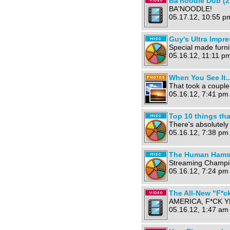
Ba'noodle Dub (2
BA'NOODLE!
05.17.12, 10:55 p
Guy's Ultra Impr
Special made furni
05.16.12, 11:11 pm
When You See It..
That took a couple
05.16.12, 7:41 pm
Top 10 things th
There's absolutely
05.16.12, 7:38 pm
The Human Hamst
Streaming Champi
05.16.12, 7:24 pm
The All-New "F*ck
AMERICA, F*CK Y
05.16.12, 1:47 am