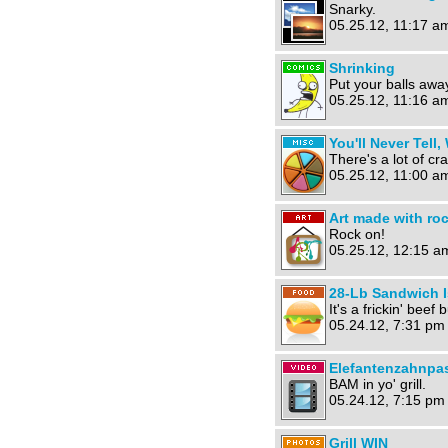
Snarky.
05.25.12, 11:17 a
Shrinking
Put your balls awa
05.25.12, 11:16 a
You'll Never Tell,
There's a lot of cra
05.25.12, 11:00 a
Art made with ro
Rock on!
05.25.12, 12:15 a
28-Lb Sandwich I
It's a frickin' beef 
05.24.12, 7:31 pm
Elefantenzahnpas
BAM in yo' grill.
05.24.12, 7:15 pm
Grill WIN