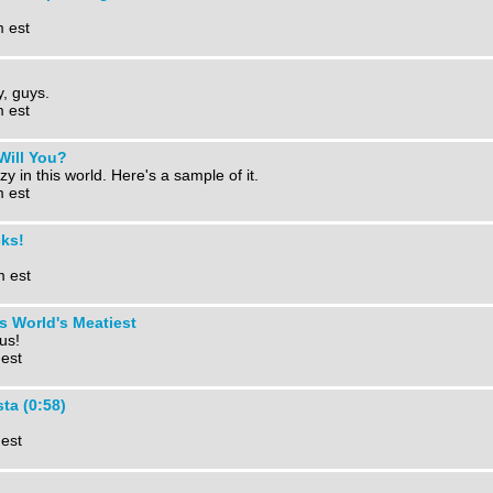
m est
y, guys.
m est
 Will You?
zy in this world. Here's a sample of it.
m est
cks!
m est
s World's Meatiest
bus!
 est
ta (0:58)
 est