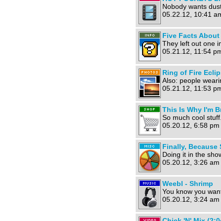
Nobody wants dust
05.22.12, 10:41 a
Five Facts About 
They left out one im
05.21.12, 11:54 p
Ring of Fire Ecli
Also: people weari
05.21.12, 11:53 p
This Is Why I'm B
So much cool stuff
05.20.12, 6:58 pm
Finally, Because
Doing it in the sh
05.20.12, 3:26 am
Weebl - Shrimp
You know you want 
05.20.12, 3:24 am
Chick 'N' Mix (2:0