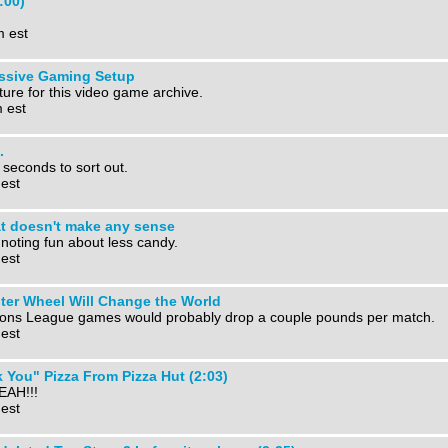
:00)
m est
essive Gaming Setup
ture for this video game archive.
 est
.
 seconds to sort out.
 est
at doesn't make any sense
 noting fun about less candy.
 est
er Wheel Will Change the World
ons League games would probably drop a couple pounds per match.
 est
 You" Pizza From Pizza Hut (2:03)
EAH!!!
 est