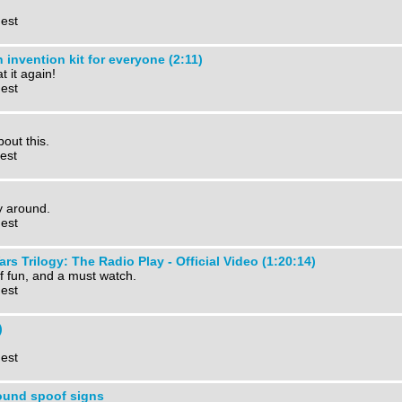
 est
invention kit for everyone (2:11)
 it again!
 est
bout this.
est
y around.
 est
rs Trilogy: The Radio Play - Official Video (1:20:14)
of fun, and a must watch.
 est
)
 est
und spoof signs