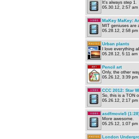
It's always step 1.
05.30.12, 2:57 am
MaKey MaKey: An 
MIT geniuses are at
05.28.12, 2:58 pm
Urban plants
I love everything a
05.28.12, 5:11 am 
Pencil art
Only, the other wa
05.26.12, 3:39 pm
CCC 2012: Star Wa
So, this is a TON 
05.26.12, 2:17 pm
asdfmovie5 (1:28
More awesome.
05.25.12, 1:07 pm
London Undergro