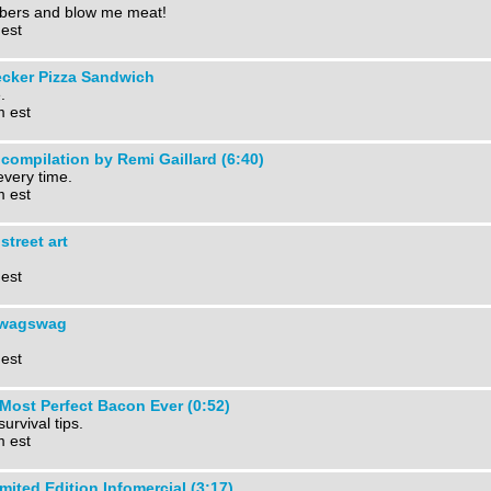
mbers and blow me meat!
 est
ecker Pizza Sandwich
.
m est
 compilation by Remi Gaillard (6:40)
very time.
m est
street art
 est
wagswag
 est
Most Perfect Bacon Ever (0:52)
survival tips.
m est
ted Edition Infomercial (3:17)