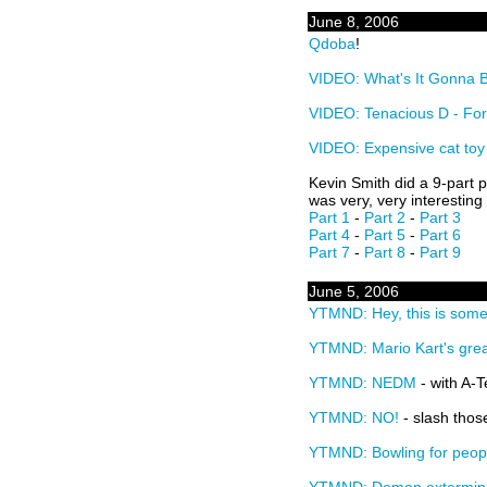
June 8, 2006
Qdoba
!
VIDEO: What's It Gonna 
VIDEO: Tenacious D - For
VIDEO: Expensive cat toy
Kevin Smith did a 9-part 
was very, very interesting
Part 1
-
Part 2
-
Part 3
Part 4
-
Part 5
-
Part 6
Part 7
-
Part 8
-
Part 9
June 5, 2006
YTMND: Hey, this is some
YTMND: Mario Kart's grea
YTMND: NEDM
- with A-
YTMND: NO!
- slash thos
YTMND: Bowling for peop