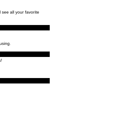
l see all your favorite
using.
s!