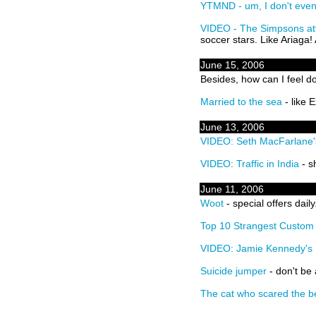
YTMND - um, I don't eve
VIDEO - The Simpsons at
soccer stars. Like Ariaga! 
June 15, 2006
Besides, how can I feel
Married to the sea
- like 
June 13, 2006
VIDEO: Seth MacFarlane'
VIDEO: Traffic in India
- s
June 11, 2006
Woot
- special offers daily
Top 10 Strangest Custo
VIDEO: Jamie Kennedy's R
Suicide jumper
- don't be
The cat who scared the b