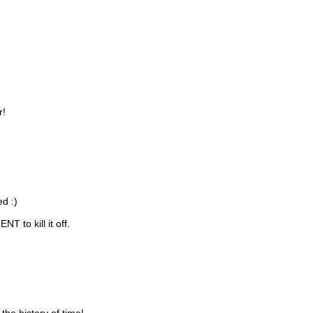
r!
d :)
 to kill it off.