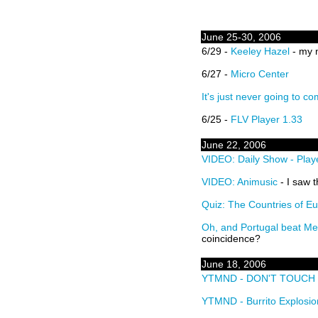
June 25-30, 2006
6/29 -
Keeley Hazel
- my n
6/27 -
Micro Center
It's just never going to c
6/25 -
FLV Player 1.33
June 22, 2006
VIDEO: Daily Show - Play
VIDEO: Animusic
- I saw t
Quiz: The Countries of E
Oh, and Portugal beat M
coincidence?
June 18, 2006
YTMND - DON'T TOUCH 
YTMND - Burrito Explosio