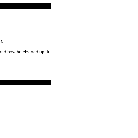
RN.
 and how he cleaned up. It