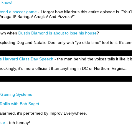
n know!
tend a soccer game
- I forgot how hilarious this entire episode is. "You'l
Ariaga II! Bariaga! Aruglia! And Pizzoza!"
 down when
Dustin Diamond is about to lose his house
?
Exploding Dog and Natalie Dee, only with "ye olde time" feel to it. It's am
s Harvard Class Day Speech
- the man behind the voices tells it like it i
hockingly, it's more efficient than anything in DC or Northern Virginia.
.
m Gaming Systems
ollin with Bob Saget
 alarmed, it's performed by Improv Everywhere.
ear
- teh funnay!