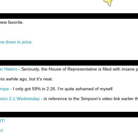
ew favorite.
ome down in price.
er Haters
- Seriously, the House of Representative is filled with insane 
his awhile ago, but it's neat.
urope
- I only got 59% in 2:26. I'm quite ashamed of myself.
exico 2-1 Wednesday
- in reference to the Simpson's video link earlier th
IT!
n!