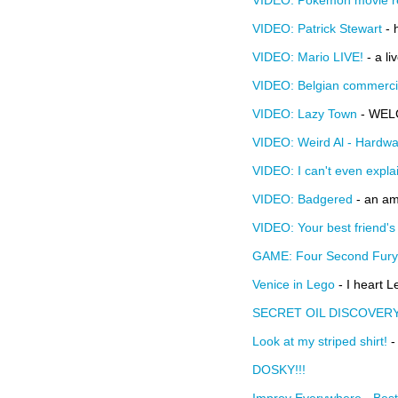
VIDEO: Pokemon movie r
VIDEO: Patrick Stewart
- 
VIDEO: Mario LIVE!
- a li
VIDEO: Belgian commerci
VIDEO: Lazy Town
- WEL
VIDEO: Weird Al - Hardwa
VIDEO: I can't even explai
VIDEO: Badgered
- an am
VIDEO: Your best friend's 
GAME: Four Second Fury
Venice in Lego
- I heart L
SECRET OIL DISCOVER
Look at my striped shirt!
-
DOSKY!!!