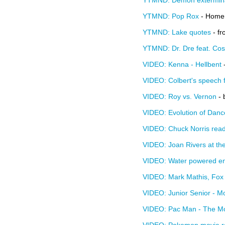
YTMND: Demon extermin
YTMND: Pop Rox
- Homer
YTMND: Lake quotes
- f
YTMND: Dr. Dre feat. Co
VIDEO: Kenna - Hellbent
-
VIDEO: Colbert's speech 
VIDEO: Roy vs. Vernon
- 
VIDEO: Evolution of Danc
VIDEO: Chuck Norris reads
VIDEO: Joan Rivers at the
VIDEO: Water powered e
VIDEO: Mark Mathis, Fox 
VIDEO: Junior Senior - M
VIDEO: Pac Man - The M