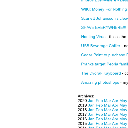
Improv Everywhere - Bes
WIKI: Money For Nothing
Scarlett Johansson's cle
SHAVE EVERYWHERE!!!
Hooting Virus
- this is the
USB Beverage Chiller
- no
Cedar Point to purchase 
Pranks target Peoria fami
The Dvorak Kayboard
- c
Amazing photoshops
- my 
Archives:
2020
Jan
Feb
Mar
Apr
May
2019
Jan
Feb
Mar
Apr
May
2018
Jan
Feb
Mar
Apr
May
2017
Jan
Feb
Mar
Apr
May
2016
Jan
Feb
Mar
Apr
May
2015
Jan
Feb
Mar
Apr
May