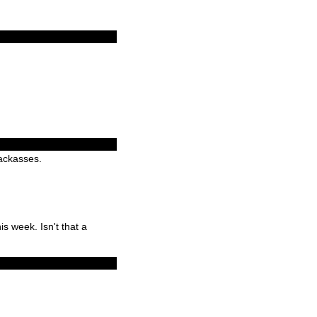
jackasses.
is week. Isn't that a