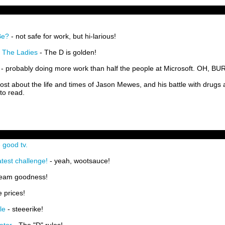
Be?
- not safe for work, but hi-larious!
 The Ladies
- The D is golden!
- probably doing more work than half the people at Microsoft. OH, BU
post about the life and times of Jason Mewes, and his battle with drugs
 to read.
 good tv.
test challenge!
- yeah, wootsauce!
Team goodness!
e prices!
le
- steeerike!