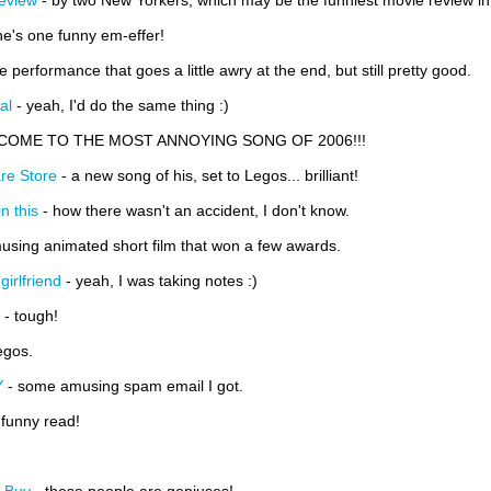
eview
- by two New Yorkers, which may be the funniest movie review in t
he's one funny em-effer!
ve performance that goes a little awry at the end, but still pretty good.
al
- yeah, I'd do the same thing :)
COME TO THE MOST ANNOYING SONG OF 2006!!!
re Store
- a new song of his, set to Legos... brilliant!
n this
- how there wasn't an accident, I don't know.
using animated short film that won a few awards.
girlfriend
- yeah, I was taking notes :)
- tough!
egos.
Y
- some amusing spam email I got.
 funny read!