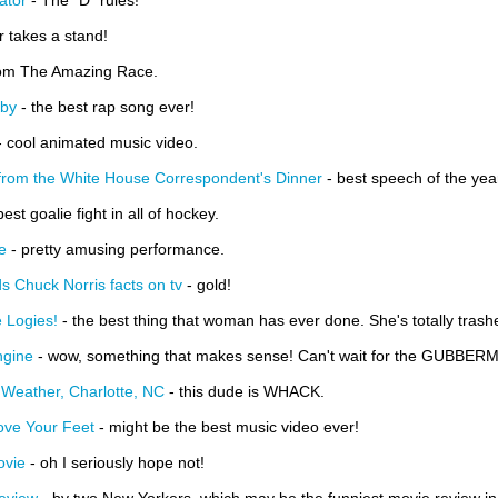
ator
- The "D" rules!
 takes a stand!
rom The Amazing Race.
sby
- the best rap song ever!
 cool animated music video.
from the White House Correspondent's Dinner
- best speech of the yea
best goalie fight in all of hockey.
e
- pretty amusing performance.
 Chuck Norris facts on tv
- gold!
 Logies!
- the best thing that woman has ever done. She's totally trashe
ngine
- wow, something that makes sense! Can't wait for the GUBBERMENT
Weather, Charlotte, NC
- this dude is WHACK.
ove Your Feet
- might be the best music video ever!
ovie
- oh I seriously hope not!