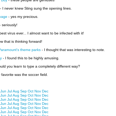
t Buy
- these people are geniuses!
- I never knew Sting sung the opening lines.
avage
- yes my precious.
- seriously!
 best virus ever... I almost want to be infected with it!
w that is thinking forward!
Paramount's theme parks
- I thought that was interesting to note.
ly
- I found this to be highly amusing.
ould you learn to type a completely different way?
favorite was the soccer field.
Jun
Jul
Aug
Sep
Oct
Nov
Dec
Jun
Jul
Aug
Sep
Oct
Nov
Dec
Jun
Jul
Aug
Sep
Oct
Nov
Dec
Jun
Jul
Aug
Sep
Oct
Nov
Dec
Jun
Jul
Aug
Sep
Oct
Nov
Dec
Jun
Jul
Aug
Sep
Oct
Nov
Dec